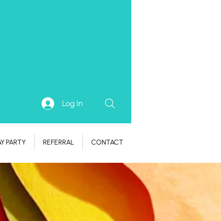
Log In
AY PARTY
REFERRAL
CONTACT