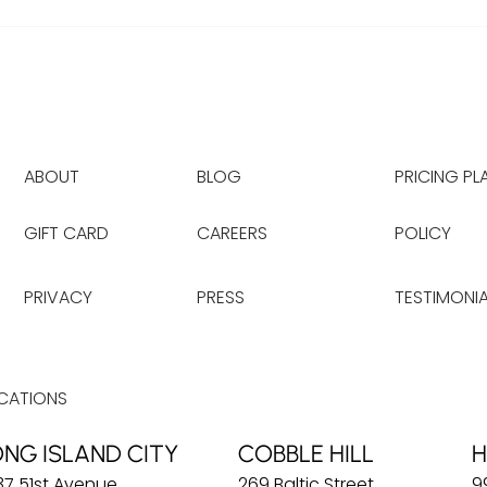
ABOUT
BLOG
PRICING PL
GIFT CARD
CAREERS
POLICY
PRIVACY
PRESS
TESTIMONIA
CATIONS
ONG ISLAND CITY
COBBLE HILL
H
37 51st Avenue
269 Baltic Street
9