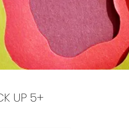
CK UP 5+