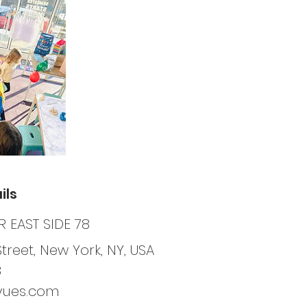
ils
 EAST SIDE 78
Street, New York, NY, USA
8
yues.com