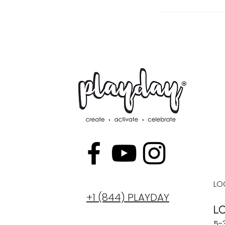
LO
+1 (844) PLAYDAY
L
5-