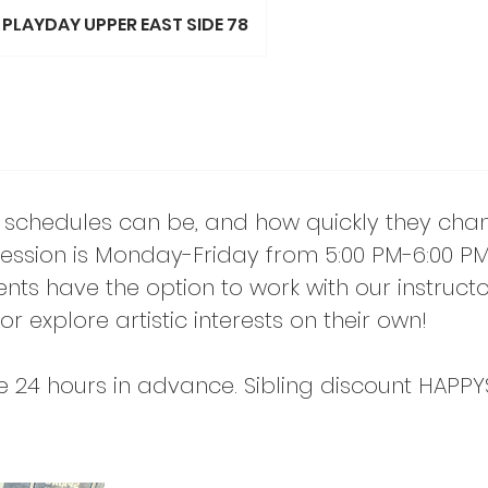
PLAYDAY UPPER EAST SIDE 78
schedules can be, and how quickly they cha
ssion is Monday-Friday from 5:00 PM-6:00 PM.
nts have the option to work with our instructo
or explore artistic interests on their own!
e 24 hours in advance. Sibling discount HAPPY