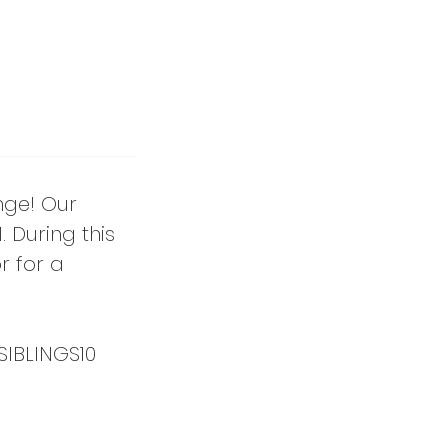
nge! Our
 During this
r for a
SIBLINGS10