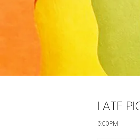
LATE PI
6:00PM