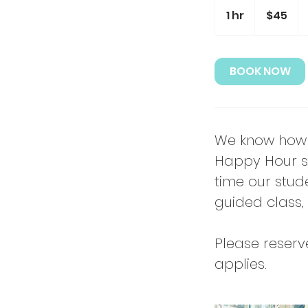
45
US
1 hr
1
$45
dollars
h
BOOK NOW
We know how 
Happy Hour se
time our stude
guided class, 
Please reserv