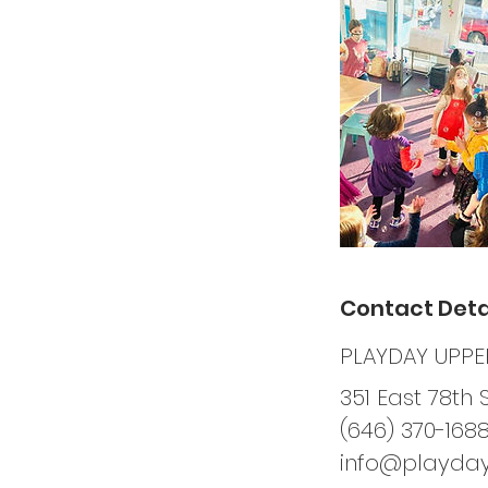
Contact Deta
PLAYDAY UPPER
351 East 78th 
(646) 370-168
info@playda