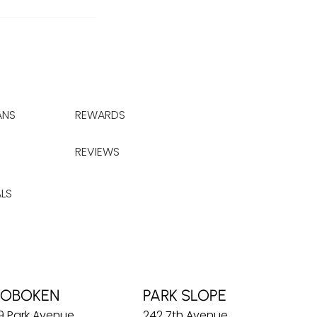
ANS
REWARDS
REVIEWS
LS
OBOKEN
PARK SLOPE
9 Park Avenue
242 7th Avenue