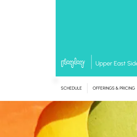
Upper East Sid
SCHEDULE
OFFERINGS & PRICING