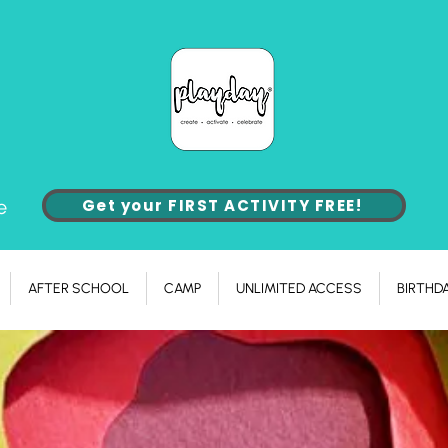
e
Get your FIRST ACTIVITY FREE!
AFTER SCHOOL
CAMP
UNLIMITED ACCESS
BIRTHD