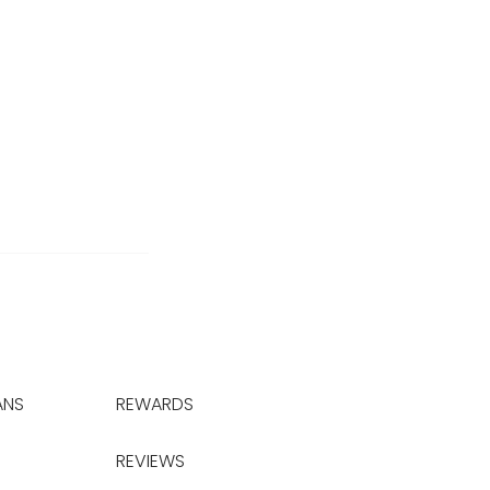
ANS
REWARDS
REVIEWS