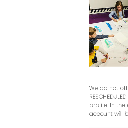
We do not off
RESCHEDULED 
profile. In th
account will be