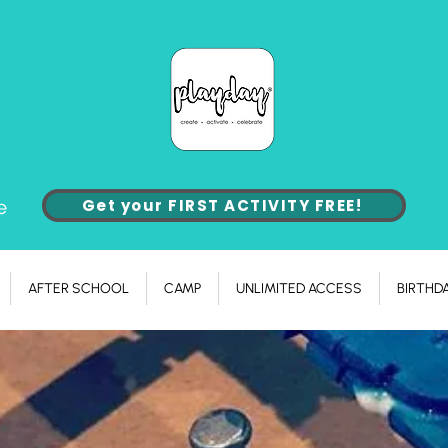
e
Get your FIRST ACTIVITY FREE!
AFTER SCHOOL
CAMP
UNLIMITED ACCESS
BIRTHD