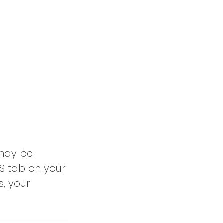
 may be
S tab on your
s, your