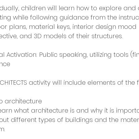
idually, children will learn how to explore an
ing while following guidance from the instruc
loor plans, material keys, interior design mood
ective, and 3D models of their structures.
Activation: Public speaking, utilizing tools (f
ence
CHITECTS activity will include elements of the 
o architecture
learn what architecture is and why it is importa
out different types of buildings and the mater
m.