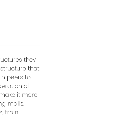
tructures they
structure that
th peers to
peration of
 make it more
ng malls,
, train