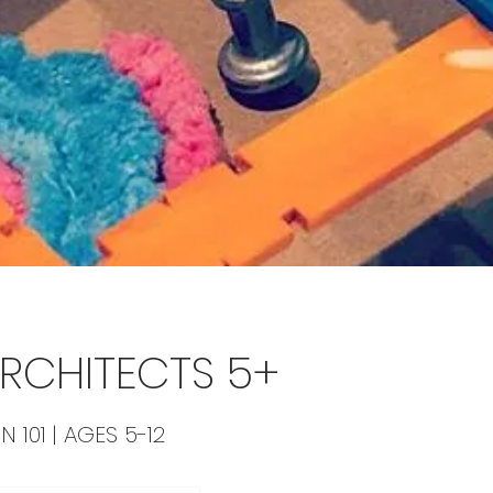
 ARCHITECTS 5+
N 101 | AGES 5-12