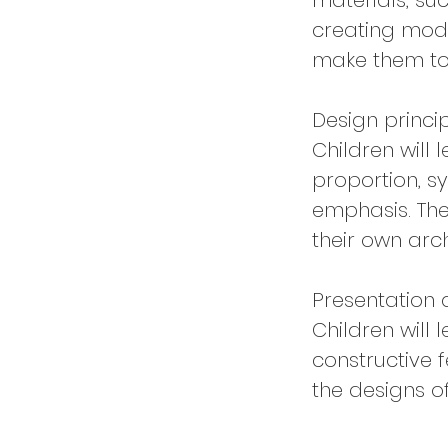
materials, su
creating mode
make them to
Design princi
Children will 
proportion, 
emphasis. The
their own arch
Presentation 
Children will 
constructive 
the designs o