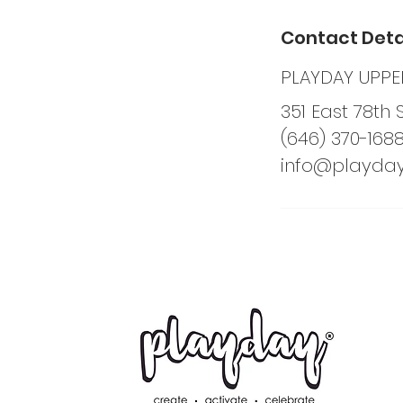
Contact Deta
PLAYDAY UPPER
351 East 78th 
(646) 370-168
info@playda