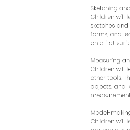
Sketching an
Children will
sketches and 
forms, and le
on a flat surf
Measuring an
Children will
other tools. T
objects, and 
measurement
Model-makin
Children will