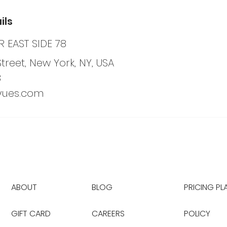
ils
 EAST SIDE 78
Street, New York, NY, USA
8
yues.com
ABOUT
BLOG
PRICING PL
GIFT CARD
CAREERS
POLICY