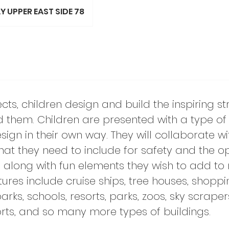
 UPPER EAST SIDE 78
itects, children design and build the inspiring s
d them. Children are presented with a type of 
sign in their own way. They will collaborate wi
at they need to include for safety and the o
re along with fun elements they wish to add to
ctures include cruise ships, tree houses, shoppi
s, schools, resorts, parks, zoos, sky scrapers
ports, and so many more types of buildings.