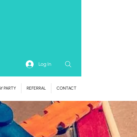
Log In
AY PARTY
REFERRAL
CONTACT