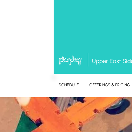
Upper East Sid
SCHEDULE
OFFERINGS & PRICING