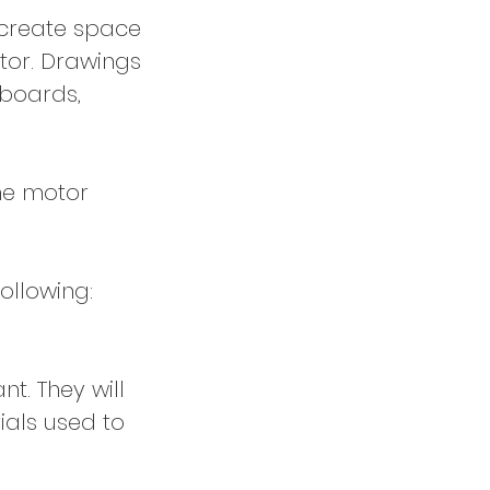
d create space
tor. Drawings
 boards,
ine motor
following:
nt. They will
ials used to