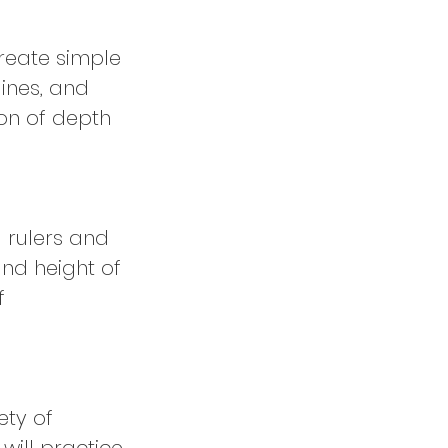
create simple
ines, and
ion of depth
g rulers and
and height of
f
ety of