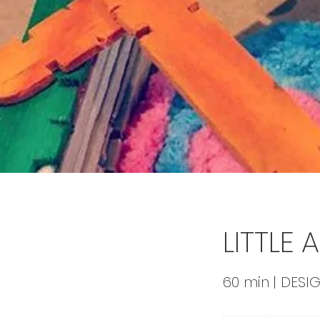
LITTLE
60 min | DESIG