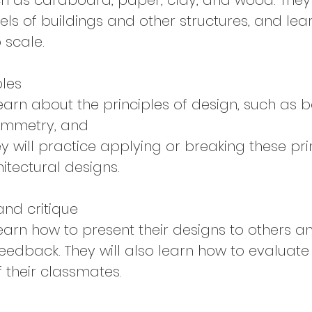
ch as cardboard, paper, clay, and wood. They 
ls of buildings and other structures, and lea
 scale.
ples
learn about the principles of design, such as 
symmetry, and
y will practice applying or breaking these pri
itectural designs.
and critique
learn how to present their designs to others a
feedback. They will also learn how to evaluate
f their classmates.