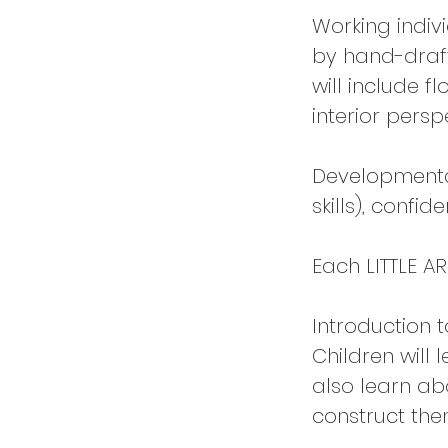
Working indiv
by hand-draft
will include f
interior persp
Developmental 
skills), confid
Each LITTLE AR
Introduction t
Children will 
also learn ab
construct the