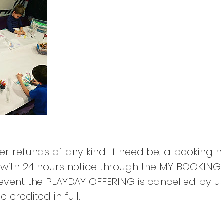
er refunds of any kind. If need be, a booking
with 24 hours notice through the MY BOOKING
e event the PLAYDAY OFFERING is cancelled by u
 credited in full.