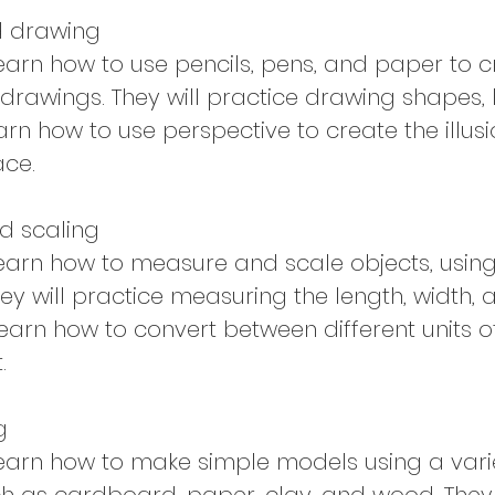
d drawing
 learn how to use pencils, pens, and paper to 
drawings. They will practice drawing shapes, l
arn how to use perspective to create the illus
ace.
d scaling
 learn how to measure and scale objects, usin
hey will practice measuring the length, width, 
learn how to convert between different units o
.
g
 learn how to make simple models using a vari