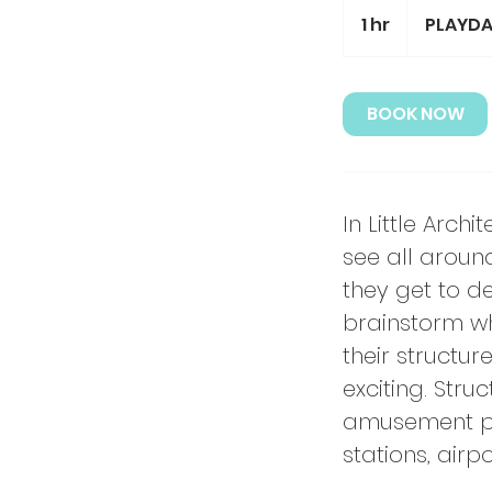
1 hr
1
PLAYDAY
h
BOOK NOW
In Little Arch
see all aroun
they get to de
brainstorm wh
their structu
exciting. Stru
amusement park
stations, air