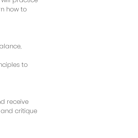
will practice
rn how to
balance,
nciples to
nd receive
 and critique