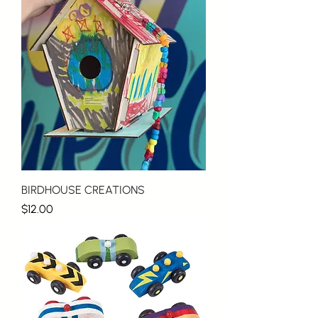
BIRDHOUSE CREATIONS
Price
$12.00