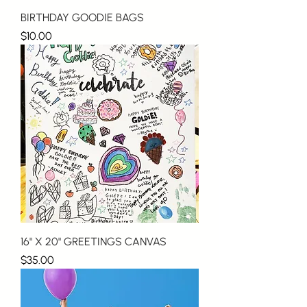
BIRTHDAY GOODIE BAGS
Price
$10.00
16" X 20" GREETINGS CANVAS
Price
$35.00