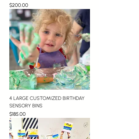
Price
$200.00
4 LARGE CUSTOMIZED BIRTHDAY
SENSORY BINS
Price
$185.00