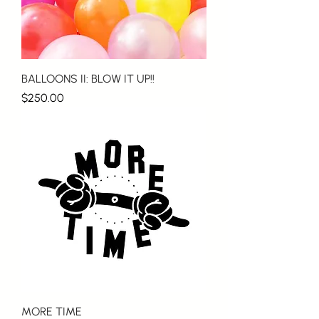
BALLOONS II: BLOW IT UP!!
Price
$250.00
MORE TIME