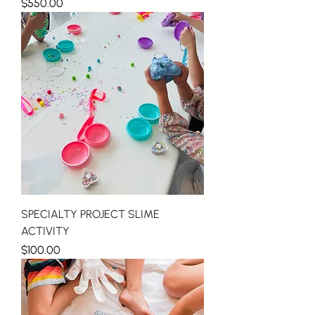
Price
$550.00
SPECIALTY PROJECT SLIME
ACTIVITY
Price
$100.00