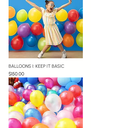
BALLOONS I: KEEP IT BASIC
Price
$150.00