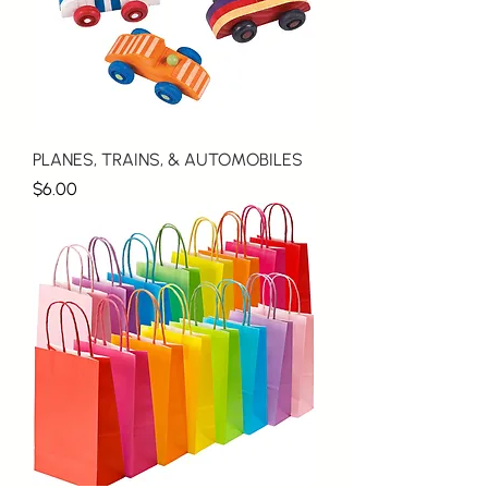
PLANES, TRAINS, & AUTOMOBILES
Price
$6.00