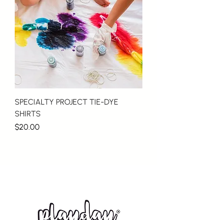
SPECIALTY PROJECT TIE-DYE
SHIRTS
Price
$20.00