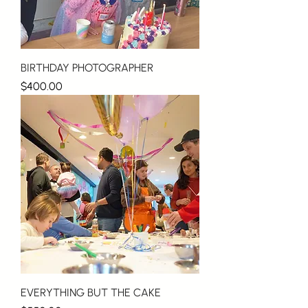
BIRTHDAY PHOTOGRAPHER
Price
$400.00
EVERYTHING BUT THE CAKE