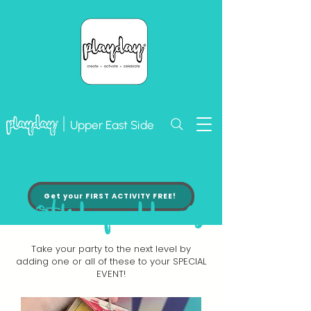
Upper East Side
Get your FIRST ACTIVITY FREE!
birthday add-ons
Take your party to the next level by
adding one or all of these to your SPECIAL
EVENT!